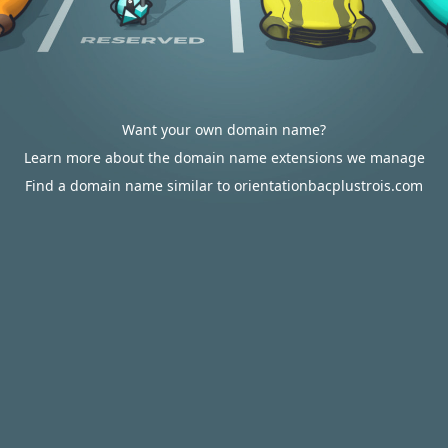
Want your own domain name?
Learn more about the domain name extensions we manage
Find a domain name similar to orientationbacplustrois.com