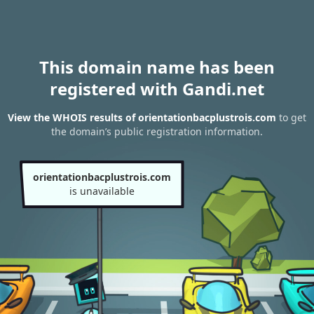
This domain name has been
registered with Gandi.net
View the WHOIS results of orientationbacplustrois.com
to get
the domain’s public registration information.
orientationbacplustrois.com
is unavailable